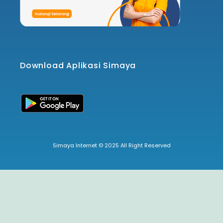
Download Aplikasi Simaya
Simaya Internet © 2025 All Right Reserved