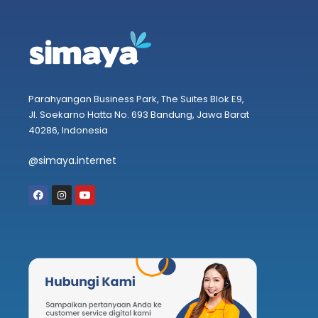
Parahyangan Business Park, The Suites Blok E9,
Jl. Soekarno Hatta No. 693 Bandung, Jawa Barat
40286, Indonesia
@simaya.internet